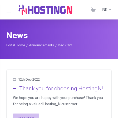
INR
News
Portal Home
Announcements
Dec 2022
12th Dec 2022
Thank you for choosing HostingN!
We hope you are happy with your purchase! Thank you
for being a valued Hosting_N customer.