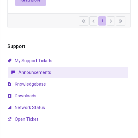
Read More
1
Support
My Support Tickets
Announcements
Knowledgebase
Downloads
Network Status
Open Ticket