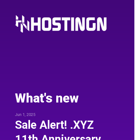
What's new
Jun 1, 2025
Sale Alert! .XYZ
11th Anniversary