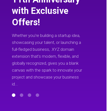
with Exclusive
Offers!
Whether you're building a startup idea,
showcasing your talent, or launching a
full-fledged business, .XYZ domain
extension that’s modern, flexible, and
globally recognized, gives you a blank
canvas with the spark to innovate your
project and showcase your business
id...