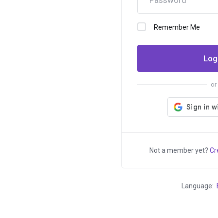
Only ₹95
for
Remember Me
Dear Valued Customer, We're excited
...
Log
to bring you a fantastic offer that's too
good to pass up! From today until
or
June 30, 2024, you can register.XYZ
domains for an incredibly low price of
just ₹95 +GST...
Not a member yet?
Cr
Language: